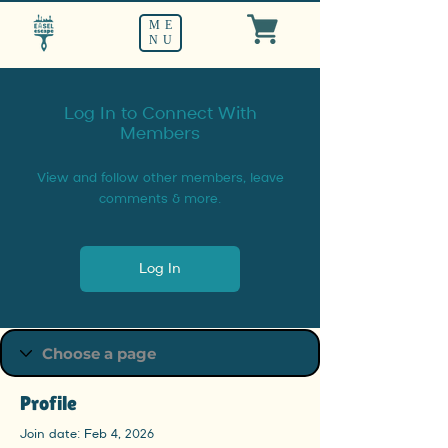
ME
NU
Log In to Connect With
Members
View and follow other members, leave
comments & more.
Log In
Profile
Join date: Feb 4, 2026