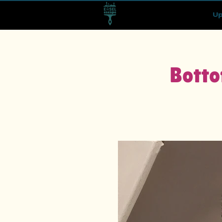
Up
Botto