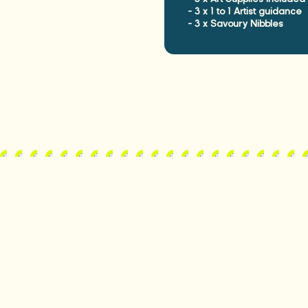
- 3 x 1 to 1 Artist guidance

- 3 x Savoury Nibbles