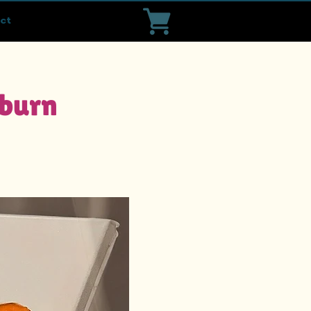
ct
sburn