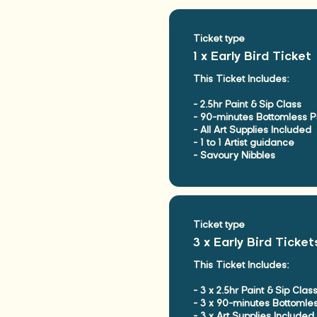
Ticket type
1 x Early Bird Ticket
This Ticket Includes:

- 2.5hr Paint & Sip Class

- 90-minutes Bottomless P
- All Art Supplies Included

- 1 to 1 Artist guidance

- Savoury Nibbles
Ticket type
3 x Early Bird Ticket
This Ticket Includes:

- 3 x 2.5hr Paint & Sip Class
- 3 x 90-minutes Bottomle
- 3 x Art Supplies Included
