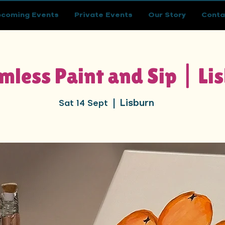
coming Events
Private Events
Our Story
Conta
mless Paint and Sip | Li
Lisburn
Sat 14 Sept
  |  