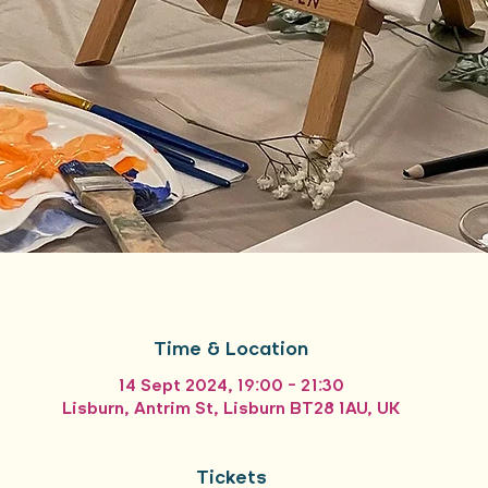
Time & Location
14 Sept 2024, 19:00 – 21:30
Lisburn, Antrim St, Lisburn BT28 1AU, UK
Tickets