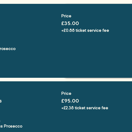
Price
£35.00
+£0.88 ticket service fee
rosecco

Price
s
£95.00
+£2.38 ticket service fee


ss Prosecco
