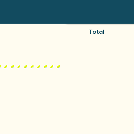
Total