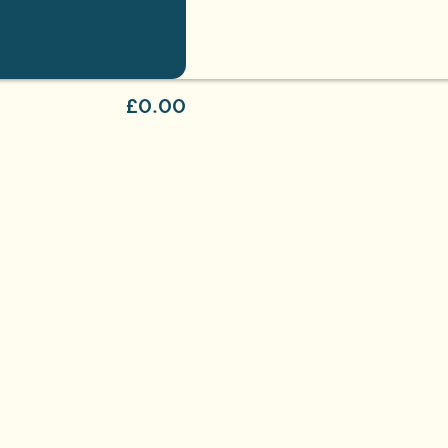
£0.00