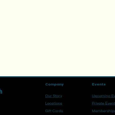
Company
Events
h
Our Story
Upcoming Ev
Locations
Private Even
Gift Cards
Membership