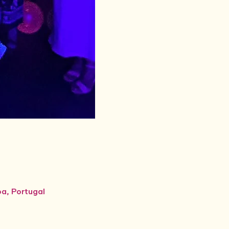
oa, Portugal