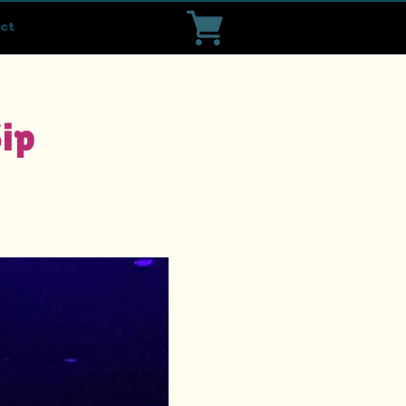
ct
Sip