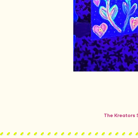
The Kreators S