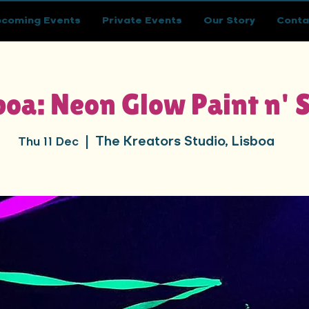
coming Events
Private Events
Our Story
Conta
boa: Neon Glow Paint n' 
The Kreators Studio, Lisboa
Thu 11 Dec
  |  