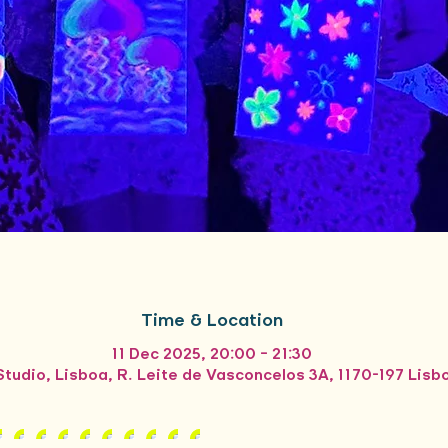
Time & Location
11 Dec 2025, 20:00 – 21:30
tudio, Lisboa, R. Leite de Vasconcelos 3A, 1170-197 Lisb