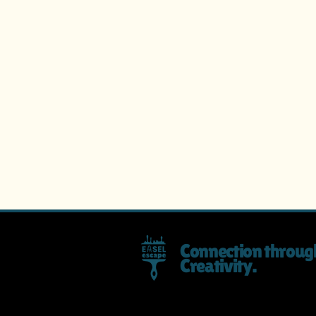
Connection throug
Creativity.