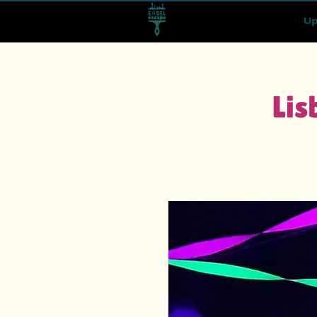
Up
Lis