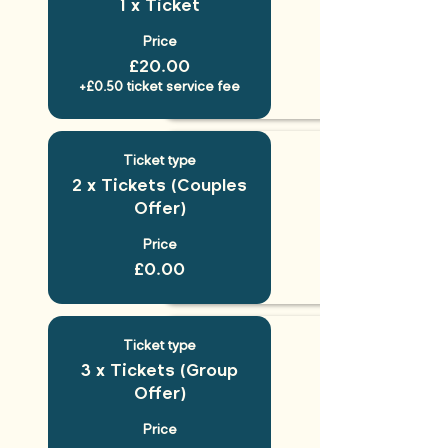
1 x Ticket
Price
£20.00
+£0.50 ticket service fee
Ticket type
2 x Tickets (Couples
Offer)
Price
£0.00
Ticket type
3 x Tickets (Group
Offer)
Price