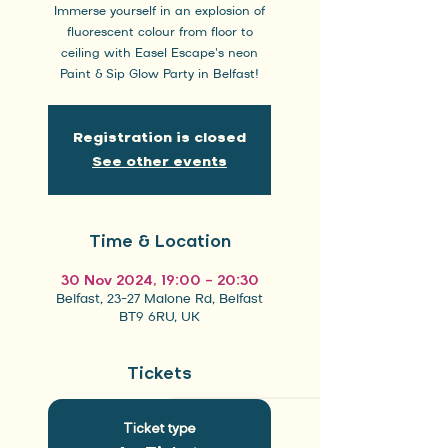
Immerse yourself in an explosion of
fluorescent colour from floor to
ceiling with Easel Escape's neon
Paint & Sip Glow Party in Belfast!
Registration is closed
See other events
Time & Location
30 Nov 2024, 19:00 – 20:30
Belfast, 23-27 Malone Rd, Belfast
BT9 6RU, UK
Tickets
Ticket type