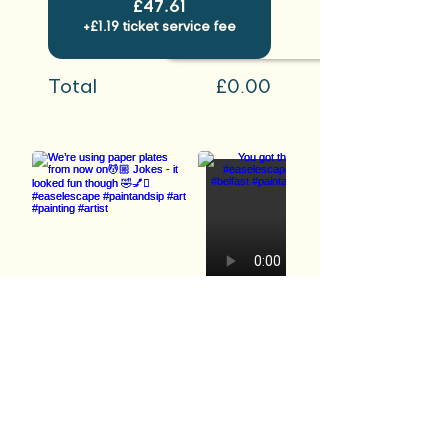
£47.61
+£1.19 ticket service fee
Total
£0.00