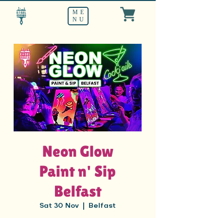
ME
NU
Neon Glow
Paint n' Sip
Belfast
Sat 30 Nov
  |  
Belfast