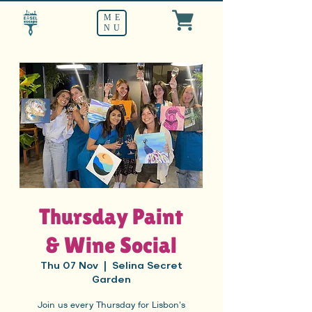
ME
NU
Thursday Paint
& Wine Social
Thu 07 Nov
  |  
Selina Secret
Garden
Join us every Thursday for Lisbon's