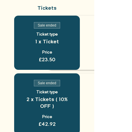
Tickets
Sale ended
Ticket type
1 x Ticket
Price
£23.50
Sale ended
Ticket type
2 x Tickets ( 10%
OFF )
Price
£42.92