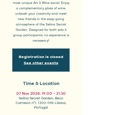
most unique Art & Wine social. Enjoy
a complementary glass of wine,
unleash your creativity and meet
new friends in the easy-going
atmosphere of the Selina Secret
Garden. Designed for both solo &
group participants; no experience is
necessary!
Registration is closed
See other events
Time & Location
07 Nov 2024, 19:00 – 21:30
Selina Secret Garden, Beco
Carrasco nº1, 1200-096 Lisboa,
Portugal