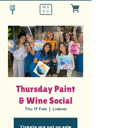
ME
NU
Thursday Paint
& Wine Social
Thu 19 Feb
  |  
Lisboa
Tickets are not on sale