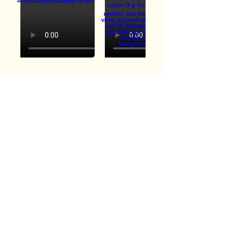
Load More