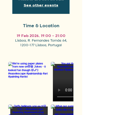
See other events
Time & Location
19 Feb 2026, 19:00 – 21:00
Lisboa, R. Fernandes Tomás 64,
1200-177 Lisboa, Portugal