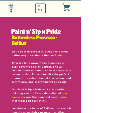
ME
NU
Paint n' Sip x Pride
Bottomless Prosecco •
Belfast
We're Back in Belfast this July — and what
better way to celebrate than at
Pride!
After too long away, we're bringing our
public events back to Belfast, and we
couldn't think of a more special occasion to
return on than Pride. It felt like the perfect
moment — a celebration of love, colour and
community, and everything we're about.
Our Paint & Sip x Pride isn't just another
painting event — it's a celebration of
love,
inclusivity,
and the beautiful
community
that makes Belfast shine.
Located in the heart of Belfast, this event is
open to absolutely everyone — whether