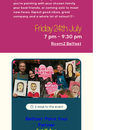
you're painting with your chosen family,
your best friends, or coming solo to meet
new faces. Expect good vibes, great
company, and a whole lot of colour!🎨✨
Friday 24th July
7 pm - 9:30 pm
Room2 Belfast
6 days to the event
Belfast: Paint Your
Partner