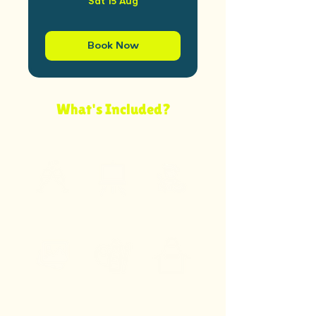
Sat 15 Aug
Book Now
What's Included?
Your ticket covers everything below — supplies,
guidance, and bottomless prosecco included.
Bottomless
A3 Canvas
Artist Help
Prosecco
Inspo Images
Art
Apron
Supplies